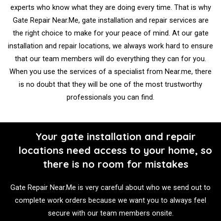
experts who know what they are doing every time. That is why
Gate Repair Near.Me, gate installation and repair services are
the right choice to make for your peace of mind. At our gate
installation and repair locations, we always work hard to ensure
that our team members will do everything they can for you.
When you use the services of a specialist from Near.me, there
is no doubt that they will be one of the most trustworthy
professionals you can find.
Your gate installation and repair
locations need access to your home, so
there is no room for mistakes
Gate Repair Near.Me is very careful about who we send out to
complete work orders because we want you to always feel
secure with our team members onsite.