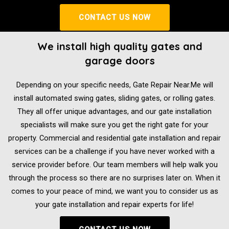
CONTACT US NOW
We install high quality gates and
garage doors
Depending on your specific needs, Gate Repair Near.Me will
install automated swing gates, sliding gates, or rolling gates.
They all offer unique advantages, and our gate installation
specialists will make sure you get the right gate for your
property. Commercial and residential gate installation and repair
services can be a challenge if you have never worked with a
service provider before. Our team members will help walk you
through the process so there are no surprises later on. When it
comes to your peace of mind, we want you to consider us as
your gate installation and repair experts for life!