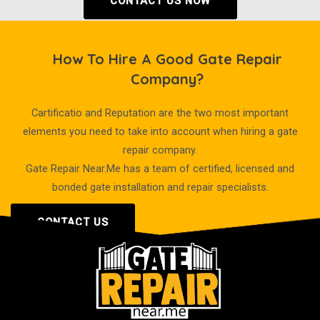
CONTACT US NOW
How To Hire A Good Gate Repair
Company?
Cartificatio and Reputation are the two most important
elements you need to take into account when hiring a gate
repair company.
Gate Repair Near.Me has a team of certified, licensed and
bonded gate installation and repair specialists.
CONTACT US