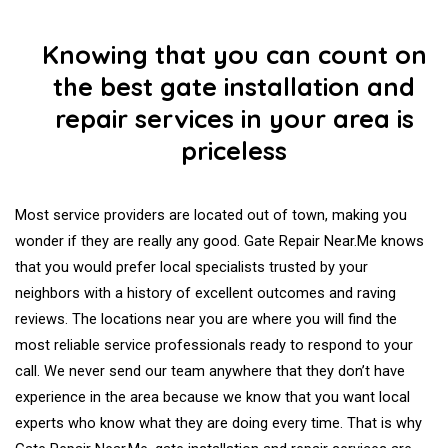
Knowing that you can count on
the best gate installation and
repair services in your area is
priceless
Most service providers are located out of town, making you
wonder if they are really any good. Gate Repair Near.Me knows
that you would prefer local specialists trusted by your
neighbors with a history of excellent outcomes and raving
reviews. The locations near you are where you will find the
most reliable service professionals ready to respond to your
call. We never send our team anywhere that they don’t have
experience in the area because we know that you want local
experts who know what they are doing every time. That is why