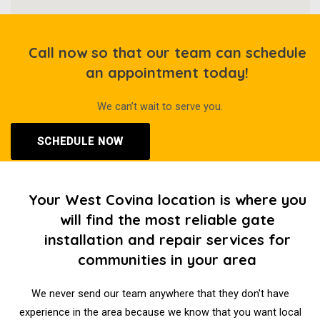
Call now so that our team can schedule
an appointment today!
We can’t wait to serve you.
SCHEDULE NOW
Your West Covina location is where you
will find the most reliable gate
installation and repair services for
communities in your area
We never send our team anywhere that they don't have
experience in the area because we know that you want local