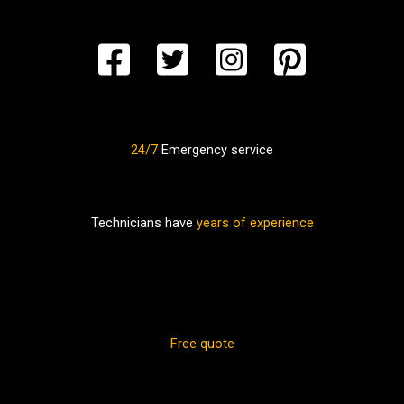
24/7
Emergency service
Technicians have
years of experience
Free quote