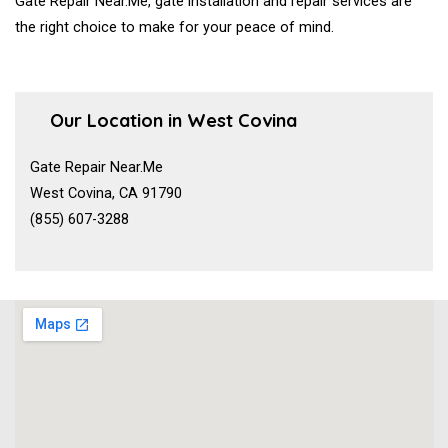
Gate Repair Near.Me, gate installation and repair services are
the right choice to make for your peace of mind.
Our Location in West Covina
Gate Repair Near.Me
West Covina, CA 91790
(855) 607-3288