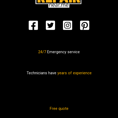
24/7
Emergency service
Technicians have
years of experience
Free quote