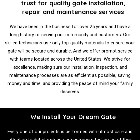
trust for quality gate installation,
repair and maintenance services
We have been in the business for over 25 years and have a
long history of serving our community and customers. Our
skilled technicians use only top-quality materials to ensure your
gate will be secure and durable. And we offer prompt service
with teams located across the United States. We strive for
excellence, making sure our installation, inspection, and
maintenance processes are as efficient as possible, saving
money and time, and providing the peace of mind your family
deserves.
We Install Your Dream Gate
Every one of our projects is performed with utmost care and
attention to detail, making our customers feel proud of their