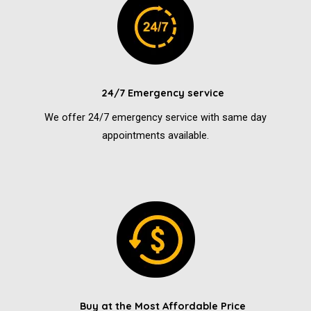
24/7 Emergency service
We offer 24/7 emergency service with same day
appointments available.
Buy at the Most Affordable Price