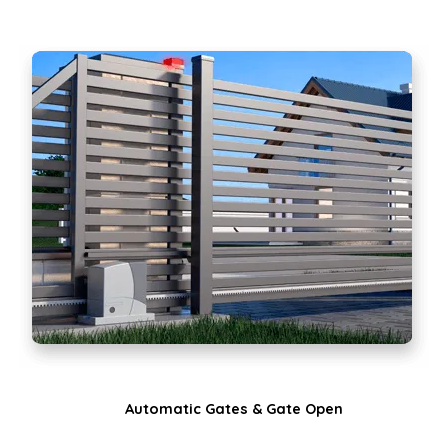
Automatic Gates & Gate Open