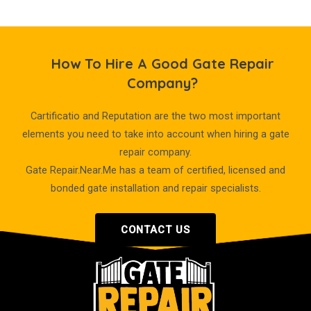
How To Hire A Good Gate Repair
Company?
Cartificatio and Reputation are the two most important
elements you need to take into account when hiring a gate
repair company.
Gate Repair.Near.Me has a team of certified, licensed and
bonded gate installation and repair specialists.
CONTACT US