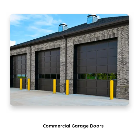
Commercial Garage Doors