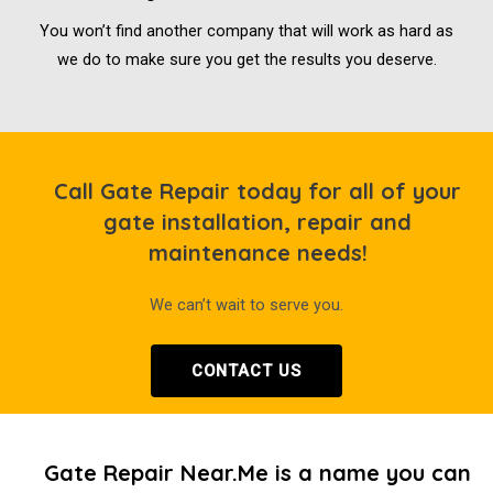
You won’t find another company that will work as hard as
we do to make sure you get the results you deserve.
Call Gate Repair today for all of your
gate installation, repair and
maintenance needs!
We can’t wait to serve you.
CONTACT US
Gate Repair Near.Me is a name you can