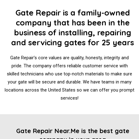
Gate Repair is a family-owned
company that has been in the
business of installing, repairing
and servicing gates for 25 years
Gate Repair’s core values are quality, honesty, integrity and
pride. The company offers reliable customer service with
skilled technicians who use top-notch materials to make sure
your gate will be secure and durable. We have teams in many
locations across the United States so we can offer you prompt
services!
Gate Repair Near.Me is the best gate