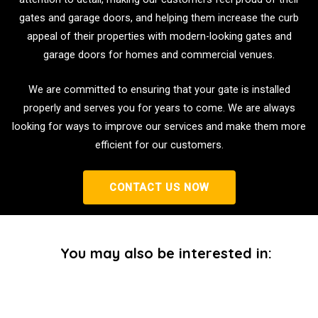
gates and garage doors, and helping them increase the curb
appeal of their properties with modern-looking gates and
garage doors for homes and commercial venues.
We are committed to ensuring that your gate is installed
properly and serves you for years to come. We are always
looking for ways to improve our services and make them more
efficient for our customers.
CONTACT US NOW
You may also be interested in: