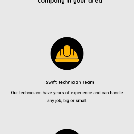
company in your area
Swift Technician Team
Our technicians have years of experience and can handle
any job, big or small.