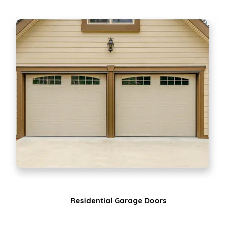
Residential Garage Doors