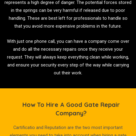
represents a high degree of danger. The potential forces stored
in the springs can be very harmful if released due to poor
handling. These are best left for professionals to handle so
that you avoid more expensive problems in the future.
With just one phone call, you can have a company come over
and do all the necessary repairs once they receive your
request. They will always keep everything clean while working,
and ensure your security every step of the way while carrying
out their work.
How To Hire A Good Gate Repair
Company?
Cartificatio and Reputation are the two most important
elements you need to take into account when hiring a gate