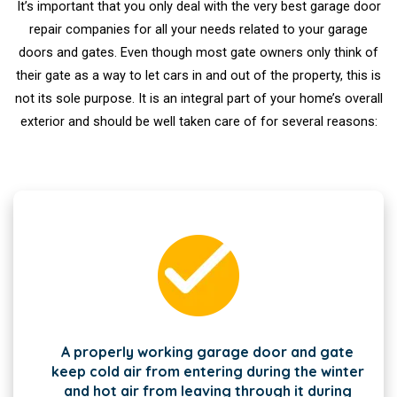
It’s important that you only deal with the very best garage door
repair companies for all your needs related to your garage
doors and gates. Even though most gate owners only think of
their gate as a way to let cars in and out of the property, this is
not its sole purpose. It is an integral part of your home’s overall
exterior and should be well taken care of for several reasons:
A properly working garage door and gate
keep cold air from entering during the winter
and hot air from leaving through it during