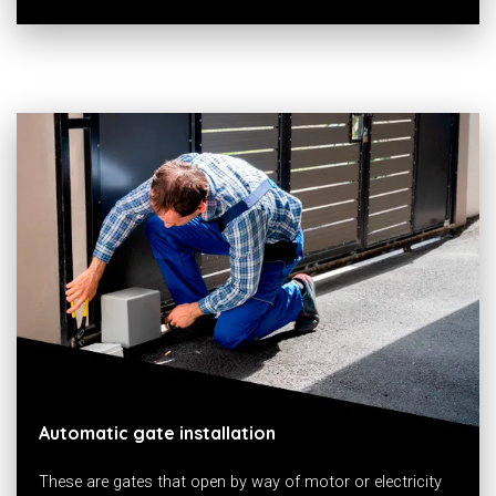
Automatic gate installation
These are gates that open by way of motor or electricity