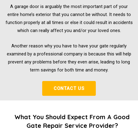
A garage door is arguably the most important part of your
entire home’s exterior that you cannot be without. It needs to
function properly at all times or else it could result in accidents
which can really affect you and/or your loved ones.
Another reason why you have to have your gate regularly
examined by a professional company is because this will help
prevent any problems before they even arise, leading to long
term savings for both time and money.
CONTACT US
What You Should Expect From A Good
Gate Repair Service Provider?