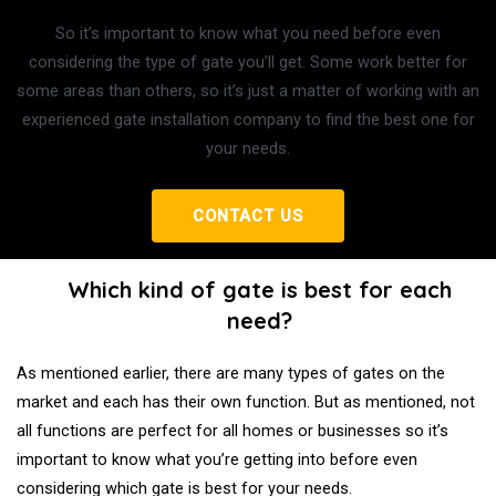
So it’s important to know what you need before even
considering the type of gate you’ll get. Some work better for
some areas than others, so it’s just a matter of working with an
experienced gate installation company to find the best one for
your needs.
CONTACT US
Which kind of gate is best for each
need?
As mentioned earlier, there are many types of gates on the
market and each has their own function. But as mentioned, not
all functions are perfect for all homes or businesses so it’s
important to know what you’re getting into before even
considering which gate is best for your needs.