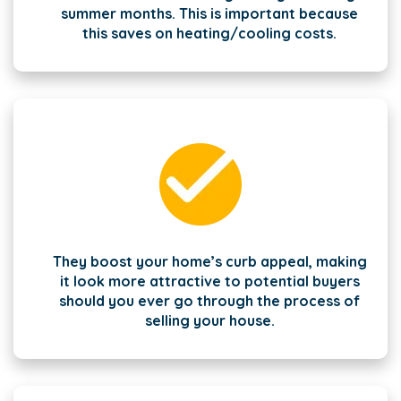
summer months. This is important because
this saves on heating/cooling costs.
They boost your home’s curb appeal, making
it look more attractive to potential buyers
should you ever go through the process of
selling your house.