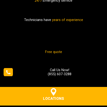
24/7
Emergency service
Technicians have
years of experience
Free quote
Call Us Now!
(855) 607-3288
LOCATIONS