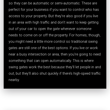
so they can be automatic or semi-automatic. These are
perfect for your business if you want to control who has
access to your property. But they’re also good if you live
in an area with high traffic and don’t want to keep getting
out of your car to open the gate whenever someone
needs to come on or off the property. For homes, though,
you might need a little more control so traditional swing
gates are still one of the best options. If you live or work
near a busy intersection or area, then you’re going to need
something that can open automatically. This is where
swing gates work the best because they’ll let people in and
out, but they’ll also shut quickly if there’s high-speed traffic
nearby.