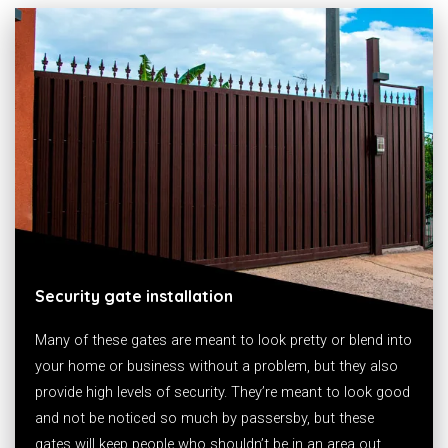
Security gate installation
Many of these gates are meant to look pretty or blend into
your home or business without a problem, but they also
provide high levels of security. They’re meant to look good
and not be noticed so much by passersby, but these
gates will keep people who shouldn’t be in an area out.