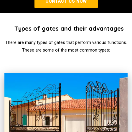
CONTACT US NOW
Types of gates and their advantages
There are many types of gates that perform various functions.
These are some of the most common types: