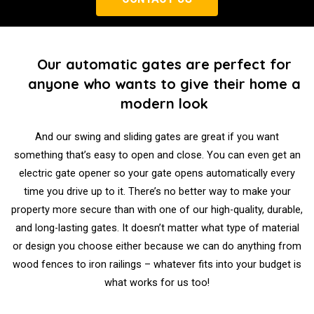
Our automatic gates are perfect for
anyone who wants to give their home a
modern look
And our swing and sliding gates are great if you want
something that’s easy to open and close. You can even get an
electric gate opener so your gate opens automatically every
time you drive up to it. There’s no better way to make your
property more secure than with one of our high-quality, durable,
and long-lasting gates. It doesn’t matter what type of material
or design you choose either because we can do anything from
wood fences to iron railings – whatever fits into your budget is
what works for us too!