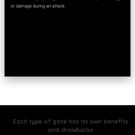
or damage during an attack.
Each type of gate has its own benefits
and drawbacks