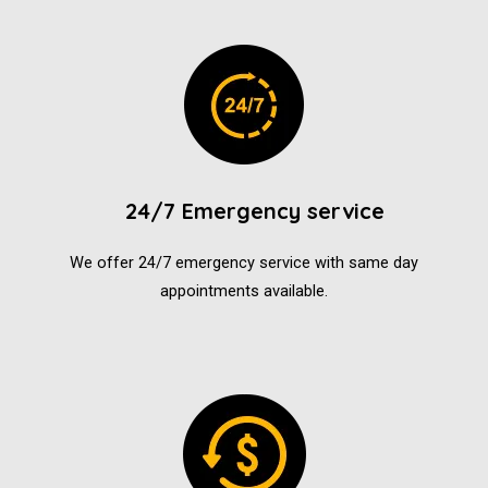
24/7 Emergency service
We offer 24/7 emergency service with same day
appointments available.