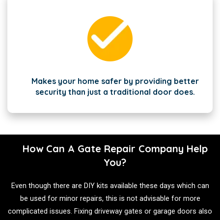
Makes your home safer by providing better
security than just a traditional door does.
How Can A Gate Repair Company Help
You?
Even though there are DIY kits available these days which can
be used for minor repairs, this is not advisable for more
complicated issues. Fixing driveway gates or garage doors also