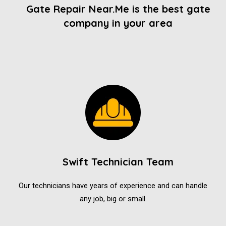
Gate Repair Near.Me is the best gate
company in your area
Swift Technician Team
Our technicians have years of experience and can handle
any job, big or small.