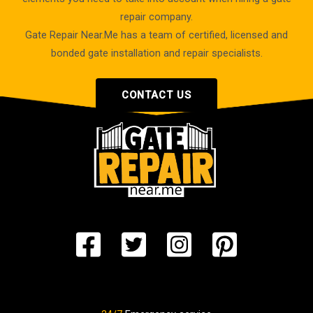
repair company.
Gate Repair Near.Me has a team of certified, licensed and
bonded gate installation and repair specialists.
CONTACT US