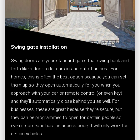
Swing gate installation
Swing doors are your standard gates that swing back and
forth like a door to let cars in and out of an area. For
homes, this is often the best option because you can set
them up so they open automatically for you when you
approach with your car or remote control (or even key)
and they’ll automatically close behind you as well. For
businesses, these are great because they’re secure, but
they can be programmed to open for certain people so
even if someone has the access code, it will only work for
certain vehicles.