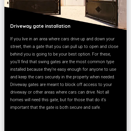
Driveway gate installation
If you live in an area where cars drive up and down your
street, then a gate that you can pull up to open and close
behind you is going to be your best option. For these,
you’ll find that swing gates are the most common type
installed because they’re easy enough for anyone to use
and keep the cars securely in the property when needed.
Driveway gates are meant to block off access to your
driveway or other areas where cars can drive. Not all
homes will need this gate, but for those that do it’s
important that the gate is both secure and safe.