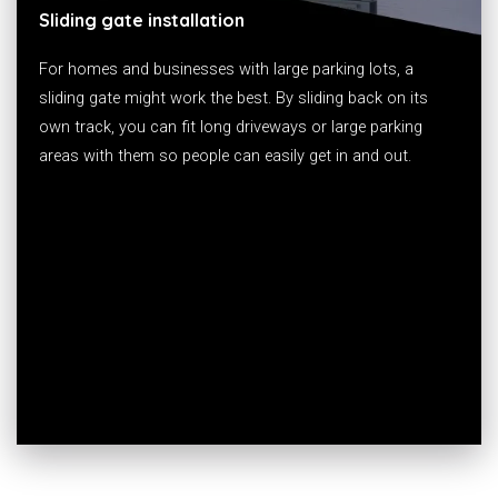
Sliding gate installation
For homes and businesses with large parking lots, a
sliding gate might work the best. By sliding back on its
own track, you can fit long driveways or large parking
areas with them so people can easily get in and out.