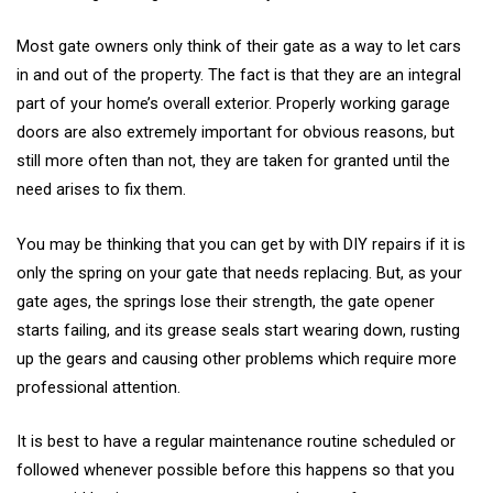
Most gate owners only think of their gate as a way to let cars
in and out of the property. The fact is that they are an integral
part of your home’s overall exterior. Properly working garage
doors are also extremely important for obvious reasons, but
still more often than not, they are taken for granted until the
need arises to fix them.
You may be thinking that you can get by with DIY repairs if it is
only the spring on your gate that needs replacing. But, as your
gate ages, the springs lose their strength, the gate opener
starts failing, and its grease seals start wearing down, rusting
up the gears and causing other problems which require more
professional attention.
It is best to have a regular maintenance routine scheduled or
followed whenever possible before this happens so that you