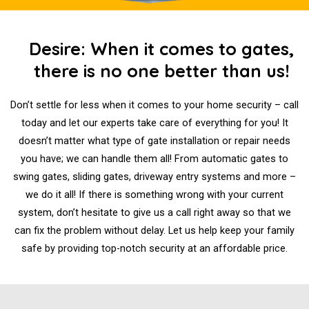
Desire: When it comes to gates,
there is no one better than us!
Don’t settle for less when it comes to your home security – call
today and let our experts take care of everything for you! It
doesn’t matter what type of gate installation or repair needs
you have; we can handle them all! From automatic gates to
swing gates, sliding gates, driveway entry systems and more –
we do it all! If there is something wrong with your current
system, don’t hesitate to give us a call right away so that we
can fix the problem without delay. Let us help keep your family
safe by providing top-notch security at an affordable price.