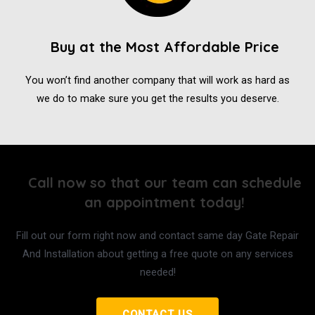
Buy at the Most Affordable Price
You won’t find another company that will work as hard as
we do to make sure you get the results you deserve.
Call now so that our team can schedule
an appointment today!
Fill out our form right now and contact same day Gate Repair
And Installation about getting a free quote on any services
needed!
CONTACT US