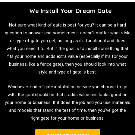
We Install Your Dream Gate
Not sure what kind of gate is best for you? It can be a hard
question to answer and sometimes it doesn’t matter what style
or type of gate you get, as long as it’s functional and does
what you need it to. But if the goal is to install something that
fits your home and adds extra value (especially if it’s for your
business, like a fence gate), then you should look into what
style and type of gate is best.
Whichever kind of gate installation service you choose to go
with, the goal should be that it adds value and looks good on
your home or business. If it does the job and you use materials
and models that stand the test of time, then you’ve got the
right gate for your home or business.