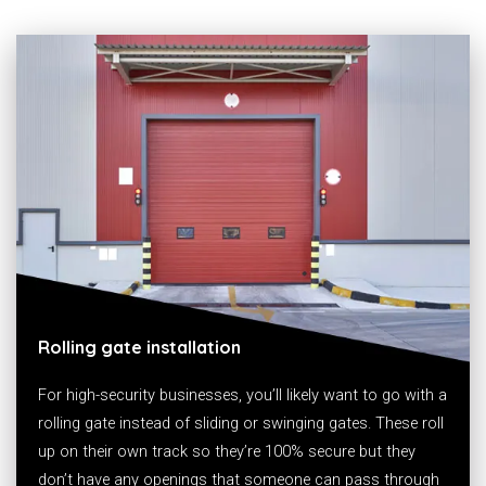
Rolling gate installation
For high-security businesses, you’ll likely want to go with a
rolling gate instead of sliding or swinging gates. These roll
up on their own track so they’re 100% secure but they
don’t have any openings that someone can pass through