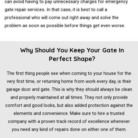
can avoid having to pay unnecessary charges for emergency
gate repair services. In that case, it is best to call a
professional who will come out right away and solve the
problem as soon as possible before things get even worse.
Why Should You Keep Your Gate In
Perfect Shape?
The first thing people see when coming to your house for the
very first time, or returning home from work every day, is their
garage door and gate. This is why they should always be clean
and properly maintained at all times. They not only provide
comfort and good looks, but also added protection against the
elements and convenience. Make sure to hire a trusted
company with a proven track record of excellence whenever
you need any kind of repairs done on either one of them.