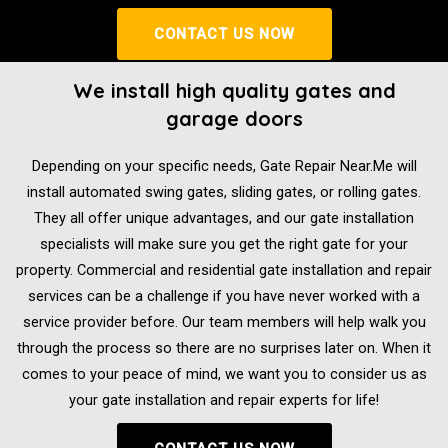
CONTACT US NOW
We install high quality gates and
garage doors
Depending on your specific needs, Gate Repair Near.Me will
install automated swing gates, sliding gates, or rolling gates.
They all offer unique advantages, and our gate installation
specialists will make sure you get the right gate for your
property. Commercial and residential gate installation and repair
services can be a challenge if you have never worked with a
service provider before. Our team members will help walk you
through the process so there are no surprises later on. When it
comes to your peace of mind, we want you to consider us as
your gate installation and repair experts for life!