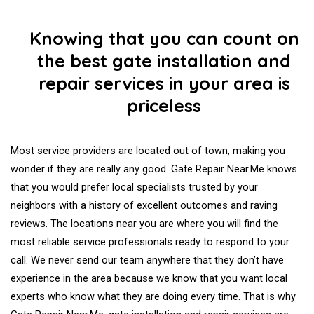
Knowing that you can count on
the best gate installation and
repair services in your area is
priceless
Most service providers are located out of town, making you
wonder if they are really any good. Gate Repair Near.Me knows
that you would prefer local specialists trusted by your
neighbors with a history of excellent outcomes and raving
reviews. The locations near you are where you will find the
most reliable service professionals ready to respond to your
call. We never send our team anywhere that they don’t have
experience in the area because we know that you want local
experts who know what they are doing every time. That is why