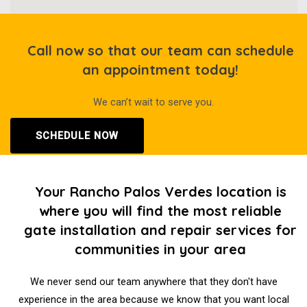
Call now so that our team can schedule
an appointment today!
We can’t wait to serve you.
SCHEDULE NOW
Your Rancho Palos Verdes location is
where you will find the most reliable
gate installation and repair services for
communities in your area
We never send our team anywhere that they don't have
experience in the area because we know that you want local