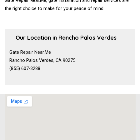
Gate Repair Near.Me, gate installation and repair services are
the right choice to make for your peace of mind.
Our Location in Rancho Palos Verdes
Gate Repair Near.Me
Rancho Palos Verdes, CA 90275
(855) 607-3288