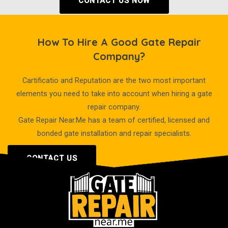
CONTACT US NOW
How To Hire A Good Gate Repair
Company?
Cartificatio and Reputation are the two most important
elements you need to take into account when hiring a gate
repair company.
Gate Repair Near.Me has a team of certified, licensed and
bonded gate installation and repair specialists.
CONTACT US