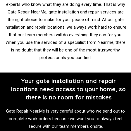
experts who know what they are doing every time. That is why
Gate Repair Near.Me, gate installation and repair services are
the right choice to make for your peace of mind. At our gate
installation and repair locations, we always work hard to ensure
that our team members will do everything they can for you.
When you use the services of a specialist from Near.me, there
is no doubt that they will be one of the most trustworthy
professionals you can find.
Your gate installation and repair
locations need access to your home, so
there is no room for mistakes
Gate Repair Near.Me is very careful about who we send out to
complete work orders because we want you to always feel
secure with our team members onsite.