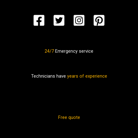
24/7
Emergency service
Technicians have
years of experience
Free quote