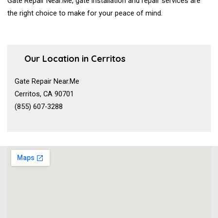
Gate Repair Near.Me, gate installation and repair services are
the right choice to make for your peace of mind.
Our Location in Cerritos
Gate Repair Near.Me
Cerritos, CA 90701
(855) 607-3288