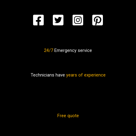
24/7
Emergency service
Technicians have
years of experience
Free quote