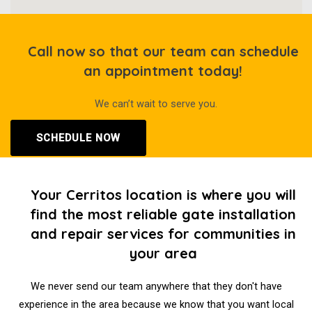
Call now so that our team can schedule
an appointment today!
We can’t wait to serve you.
SCHEDULE NOW
Your Cerritos location is where you will
find the most reliable gate installation
and repair services for communities in
your area
We never send our team anywhere that they don't have
experience in the area because we know that you want local