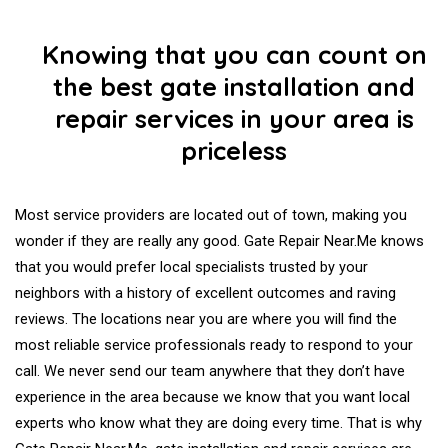
Knowing that you can count on
the best gate installation and
repair services in your area is
priceless
Most service providers are located out of town, making you
wonder if they are really any good. Gate Repair Near.Me knows
that you would prefer local specialists trusted by your
neighbors with a history of excellent outcomes and raving
reviews. The locations near you are where you will find the
most reliable service professionals ready to respond to your
call. We never send our team anywhere that they don’t have
experience in the area because we know that you want local
experts who know what they are doing every time. That is why