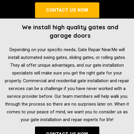
CONTACT US NOW
We install high quality gates and
garage doors
Depending on your specific needs, Gate Repair Near.Me will
install automated swing gates, sliding gates, or rolling gates.
They all offer unique advantages, and our gate installation
specialists will make sure you get the right gate for your
property. Commercial and residential gate installation and repair
services can be a challenge if you have never worked with a
service provider before. Our team members will help walk you
through the process so there are no surprises later on. When it
comes to your peace of mind, we want you to consider us as
your gate installation and repair experts for life!