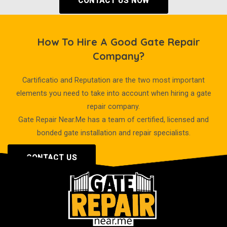
CONTACT US NOW
How To Hire A Good Gate Repair
Company?
Cartificatio and Reputation are the two most important
elements you need to take into account when hiring a gate
repair company.
Gate Repair Near.Me has a team of certified, licensed and
bonded gate installation and repair specialists.
CONTACT US