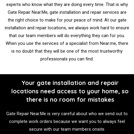
experts who know what they are doing every time. That is why
Gate Repair Near.Me, gate installation and repair services are
the right choice to make for your peace of mind. At our gate
installation and repair locations, we always work hard to ensure
that our team members will do everything they can for you.
When you use the services of a specialist from Near.me, there
is no doubt that they will be one of the most trustworthy
professionals you can find.
Your gate installation and repair
locations need access to your home, so
there is no room for mistakes
Gate Repair Near.Me is very careful about who we send out to
complete work orders because we want you to always feel
secure with our team members onsite.